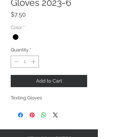
Gloves 2023-6
Price
$7.50
Color
*
Quantity
*
Add to Cart
Texting Gloves