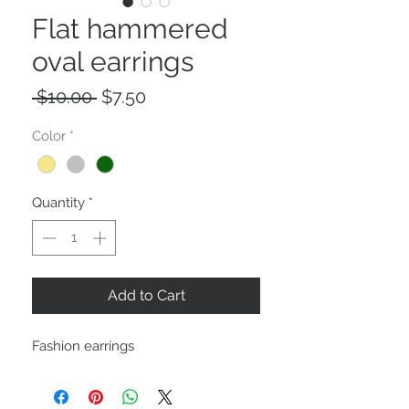
Flat hammered
oval earrings
Regular
Sale
 $10.00 
$7.50
Price
Price
Color
*
Quantity
*
Add to Cart
Fashion earrings