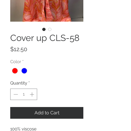
Cover up CLS-58
Price
$12.50
Color
*
Quantity
*
Add to Cart
100% viscose