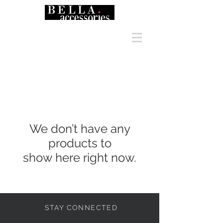
We don’t have any
products to
show here right now.
STAY CONNECTED